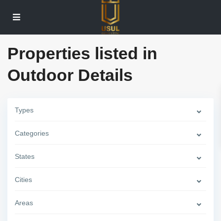
Properties listed in
Outdoor Details
Types
Categories
W
e
s
States
t
S
i
Cities
d
e
,
Areas
N
e
w