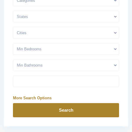
Categories
States
Cities
Min Bedrooms
Min Bathrooms
More Search Options
Search