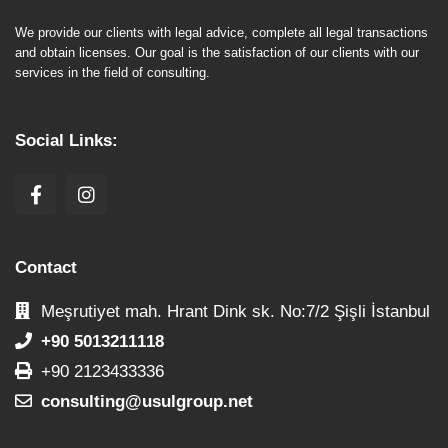
We provide our clients with legal advice, complete all legal transactions
and obtain licenses. Our goal is the satisfaction of our clients with our
services in the field of consulting.
Social Links:
Contact
Meşrutiyet mah. Hrant Dink sk. No:7/2 Şişli İstanbul
+90 5013211118
+90 2123433336
consulting@usulgroup.net