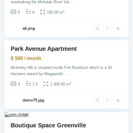
overlooking the Mohawk River Val
...
e
,
N
2
5
6
190.00 m
e
w
Y
o
a6.png
r
k
Park Avenue Apartment
ntals
$ 500
/ month
Mckinley Hill is situated inside Fort Bonifacio which is a 50
hectares owned by Megaworld.
...
2
3
2.5
1,300.00 m
Gre
envill
demo79.jpg
e
,
Jersey
City
1
Rentals
Boutique Space Greenville