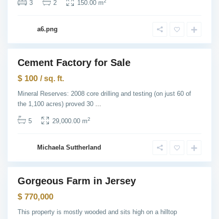
s
2
3
2
150.00 m
e
y
C
G
i
a6.png
r
t
e
y
e
n
v
Cement Factory for Sale
i
Featured
l
ntals
$ 100
l
/ sq. ft.
e
,
Mineral Reserves: 2008 core drilling and testing (on just 60 of
J
the 1,100 acres) proved 30
...
e
r
s
2
5
29,000.00 m
e
y
C
U
i
Michaela Suttherland
p
t
p
y
e
r
E
Gorgeous Farm in Jersey
a
Featured
s
Sales
$ 770,000
t
S
i
This property is mostly wooded and sits high on a hilltop
d