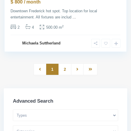
$ 800
/ month
Downtown Frederick hot spot. Top location for local
entertainment. All fixtures are includ
...
2
2
4
500.00 m
Michaela Suttherland
1
2
Advanced Search
Types