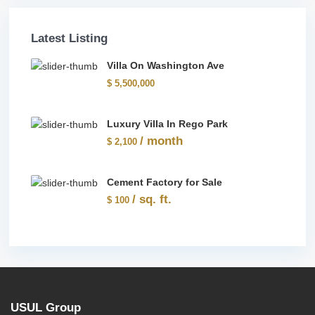
Latest Listing
Villa On Washington Ave
$ 5,500,000
Luxury Villa In Rego Park
/ month
$ 2,100
Cement Factory for Sale
/ sq. ft.
$ 100
USUL Group