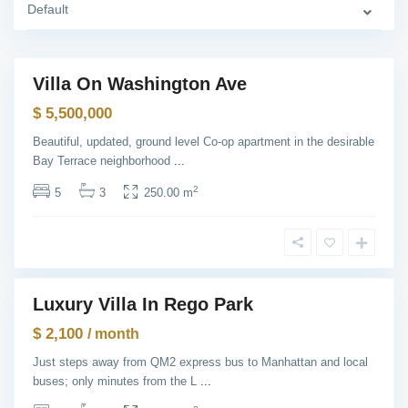
Y
Default
o
r
k
Villa On Washington Ave
Featured
Q
Sales
$ 5,500,000
u
e
e
Beautiful, updated, ground level Co-op apartment in the desirable
n
Bay Terrace neighborhood
...
s
,
N
2
5
3
250.00 m
e
w
Y
T
o
h
r
e
k
H
e
i
Luxury Villa In Rego Park
g
Featured
h
ntals
$ 2,100
t
/ month
s
,
Just steps away from QM2 express bus to Manhattan and local
J
buses; only minutes from the L
...
e
r