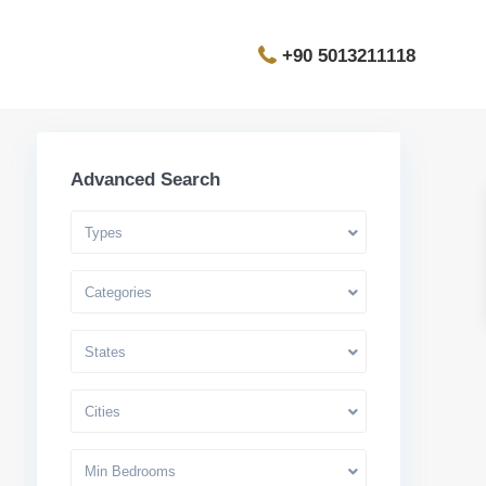
+90 5013211118
Advanced Search
Types
Categories
States
Cities
Min Bedrooms