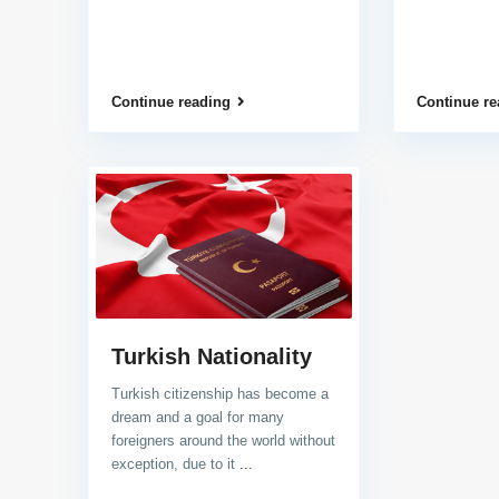
Continue reading
Continue re
Turkish Nationality
Turkish citizenship has become a
dream and a goal for many
foreigners around the world without
exception, due to it
...