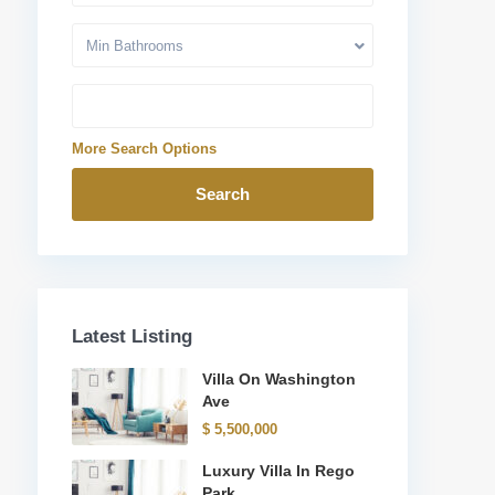
Min Bathrooms
More Search Options
Search
Latest Listing
Villa On Washington
Ave
$ 5,500,000
Luxury Villa In Rego
Park