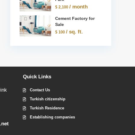
/ month
$ 2,100
Cement Factory for
Sale
/ sq. ft.
$ 100
Quick Links
ink
Contact Us
Turkish citizenship
Turkish Residence
Establishing companies
.net