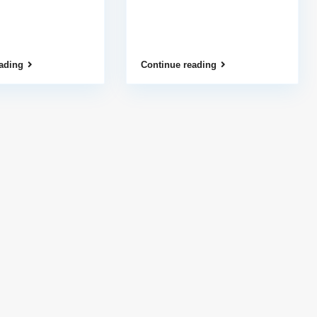
ading
Continue reading