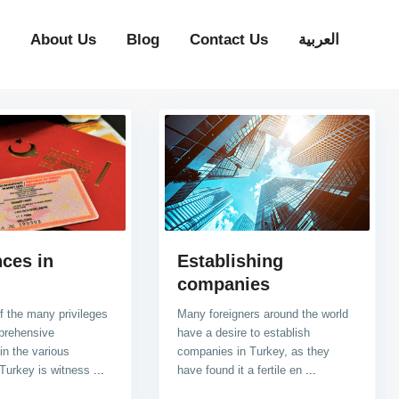
About Us
Blog
Contact Us
العربية
ces in
Establishing
companies
of the many privileges
Many foreigners around the world
prehensive
have a desire to establish
in the various
companies in Turkey, as they
 Turkey is witness
...
have found it a fertile en
...