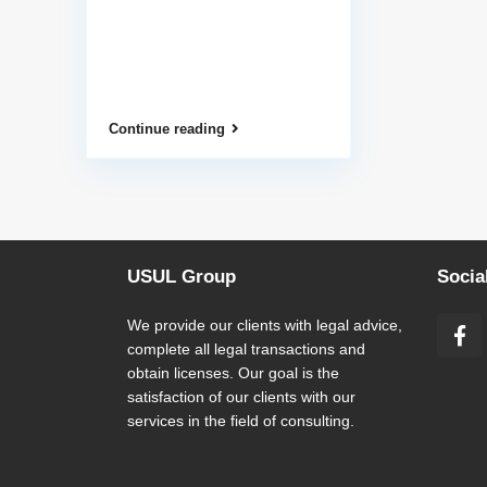
Continue reading
USUL Group
Socia
We provide our clients with legal advice,
complete all legal transactions and
obtain licenses. Our goal is the
satisfaction of our clients with our
services in the field of consulting.