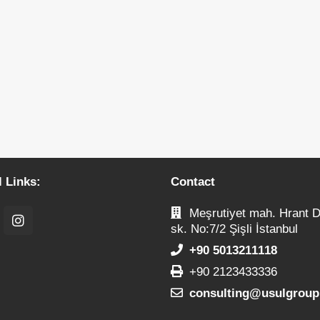
l Links:
Contact
Meşrutiyet mah. Hrant D
sk. No:7/2 Şişli İstanbul
+90 5013211118
+90 2123433336
consulting@usulgroup