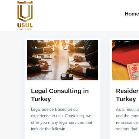
Home
Legal Consulting in
Residen
Turkey
Turkey
Legal advice Based on our
As a result 
experience in usul Consulting, we
and the com
offer you many legal services that
renaissance 
include the followin
...
sectors that