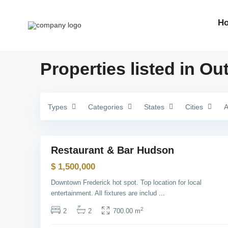
e
n
v
H
i
l
l
e
,
Properties listed in Ou
J
e
r
s
e
y
Types
C
Categories
States
Cities
A
i
t
1
y
M
Restaurant & Bar Hudson
Sales
a
n
$ 1,500,000
h
a
Downtown Frederick hot spot. Top location for local
t
t
entertainment. All fixtures are includ
...
a
n
2
2
2
700.00 m
,
N
e