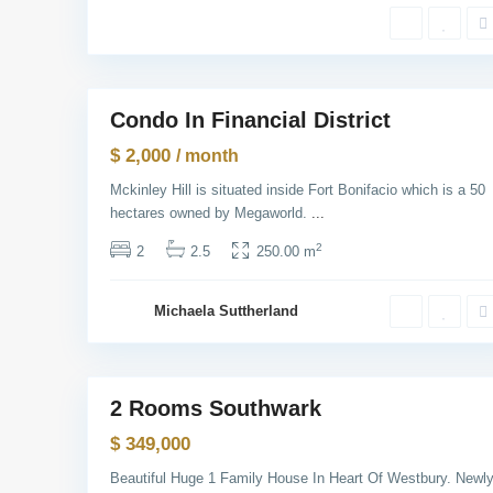
w
Y
o
r
1
k
M
Condo In Financial District
Rentals
a
n
$ 2,000
/ month
h
a
Mckinley Hill is situated inside Fort Bonifacio which is a 50
t
t
hectares owned by Megaworld.
...
a
n
2
2
2.5
250.00 m
,
N
e
w
Michaela Suttherland
Y
o
r
1
k
2 Rooms Southwark
Sales
$ 349,000
Beautiful Huge 1 Family House In Heart Of Westbury. Newl