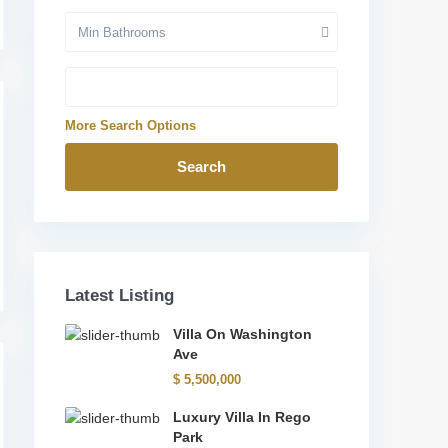
Min Bathrooms
More Search Options
Search
Latest Listing
Villa On Washington
Ave
$ 5,500,000
Luxury Villa In Rego
Park