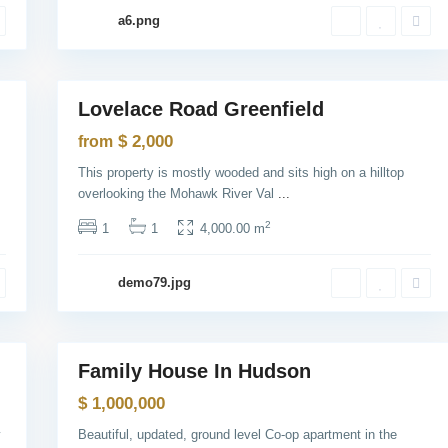
y
a6.png
C
i
t
1
y
B
a
Lovelace Road Greenfield
Sales
y
o
Open
$ 2,000
from
n
House
n
This property is mostly wooded and sits high on a hilltop
e
,
overlooking the Mohawk River Val
...
J
e
2
1
1
4,000.00 m
r
s
e
y
demo79.jpg
C
i
t
1
y
Family House In Hudson
Sales
Open
$ 1,000,000
House
y
Beautiful, updated, ground level Co-op apartment in the