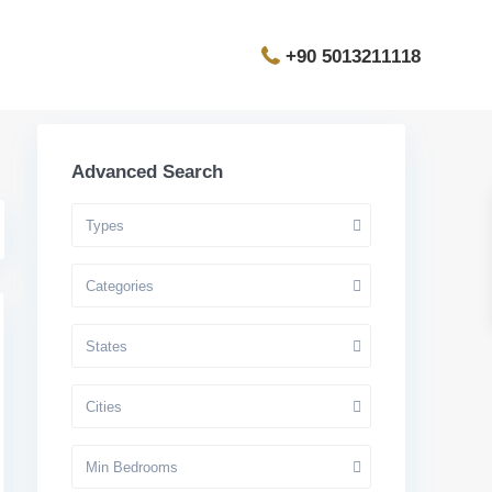
+90 5013211118
Advanced Search
Types
Categories
States
Cities
Min Bedrooms