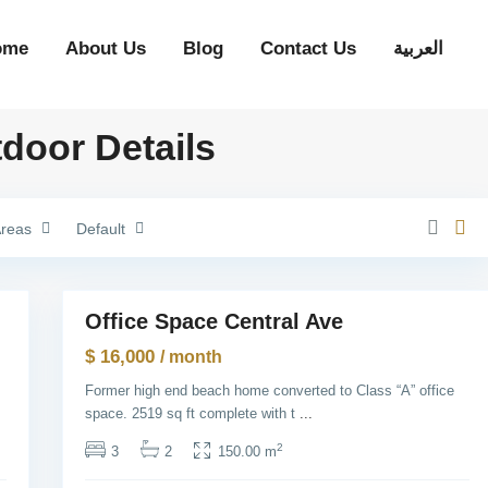
H
e
i
ome
About Us
Blog
Contact Us
العربية
g
h
t
s
,
tdoor Details
J
e
r
s
e
y
reas
Default
C
i
G
t
r
1
y
e
e
n
Office Space Central Ave
Rentals
v
i
$ 16,000
/ month
l
l
Former high end beach home converted to Class “A” office
e
,
space. 2519 sq ft complete with t
...
J
e
2
3
2
150.00 m
r
s
e