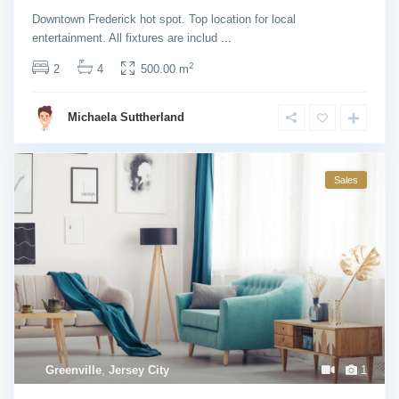
Downtown Frederick hot spot. Top location for local
entertainment. All fixtures are includ
...
2
2
4
500.00 m
Michaela Suttherland
Sales
Greenville
,
Jersey City
1