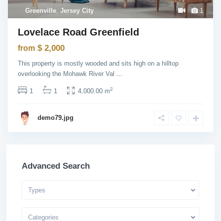
Greenville
,
Jersey City
1
Lovelace Road Greenfield
$ 2,000
from
This property is mostly wooded and sits high on a hilltop
overlooking the Mohawk River Val
...
2
1
1
4,000.00 m
demo79.jpg
Advanced Search
Types
Categories