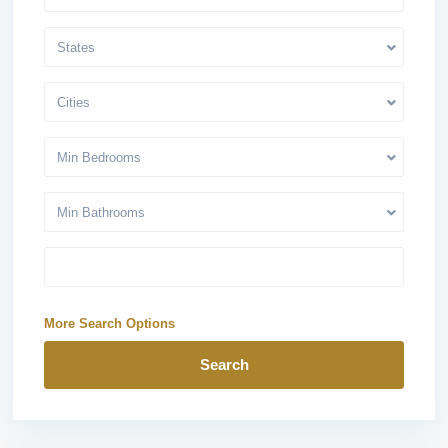
States
Cities
Min Bedrooms
Min Bathrooms
More Search Options
Search