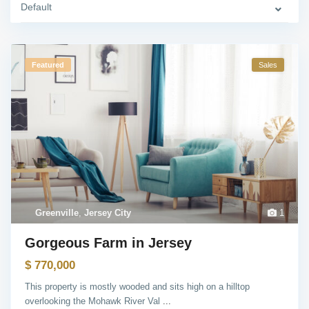
Default
Featured
Sales
Greenville
,
Jersey City
1
Gorgeous Farm in Jersey
$ 770,000
This property is mostly wooded and sits high on a hilltop
overlooking the Mohawk River Val
...