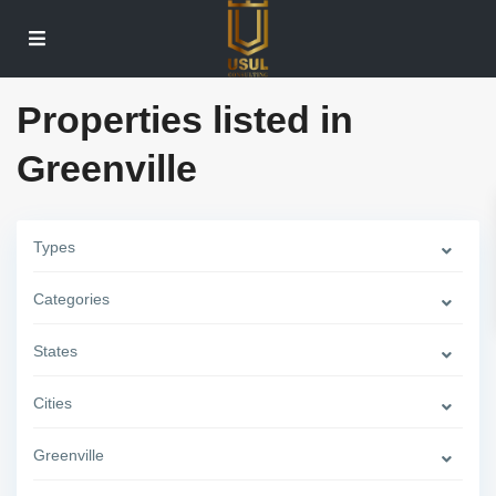
Properties listed in
Greenville
Types
Categories
States
Cities
Greenville