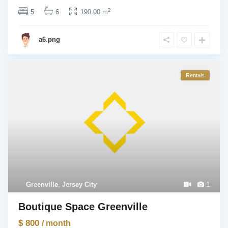
2
5
6
190.00 m
a6.png
Rentals
Greenville
,
Jersey City
1
Boutique Space Greenville
$ 800
/ month