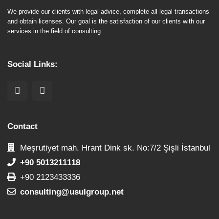
We provide our clients with legal advice, complete all legal transactions
and obtain licenses. Our goal is the satisfaction of our clients with our
services in the field of consulting.
Social Links:
Contact
Meşrutiyet mah. Hrant Dink sk. No:7/2 Şişli İstanbul
+90 5013211118
+90 2123433336
consulting@usulgroup.net