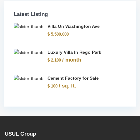
Latest Listing
Villa On Washington Ave
$ 5,500,000
Luxury Villa In Rego Park
/ month
$ 2,100
Cement Factory for Sale
/ sq. ft.
$ 100
USUL Group