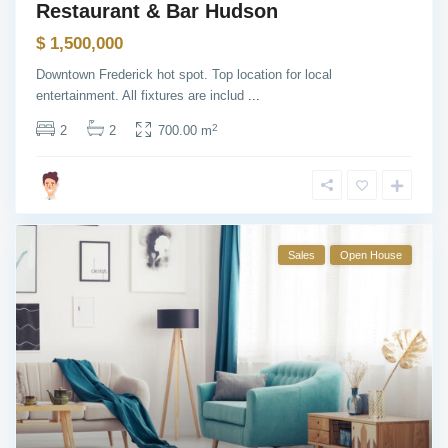
Restaurant & Bar Hudson
$ 1,500,000
Downtown Frederick hot spot. Top location for local
entertainment. All fixtures are includ
...
2
2
2
700.00 m
Sales
Open House