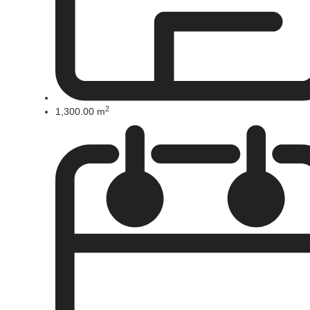
2
1,300.00 m