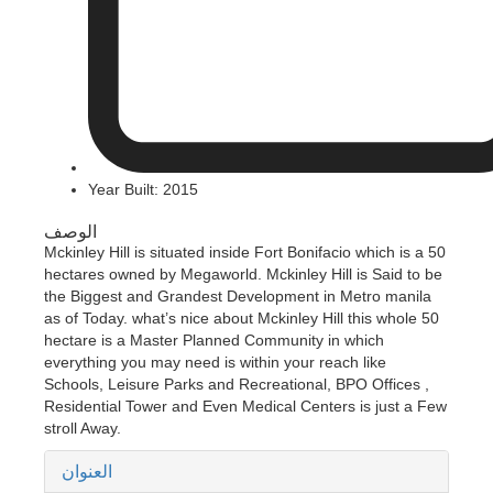
Year Built: 2015
الوصف
Mckinley Hill is situated inside Fort Bonifacio which is a 50
hectares owned by Megaworld. Mckinley Hill is Said to be
the Biggest and Grandest Development in Metro manila
as of Today. what’s nice about Mckinley Hill this whole 50
hectare is a Master Planned Community in which
everything you may need is within your reach like
Schools, Leisure Parks and Recreational, BPO Offices ,
Residential Tower and Even Medical Centers is just a Few
stroll Away.
العنوان