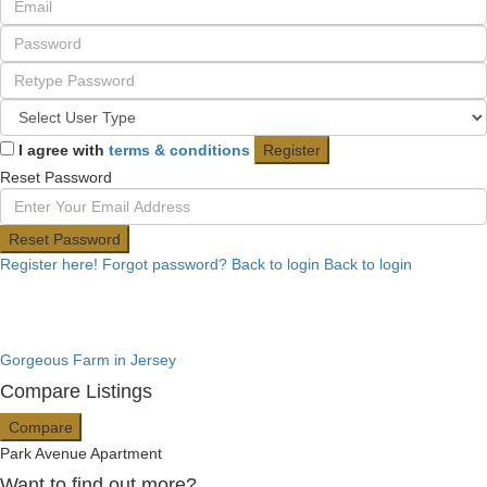
I agree with
terms & conditions
Register
Reset Password
Reset Password
Register here!
Forgot password?
Back to login
Back to login
Gorgeous Farm in Jersey
Compare Listings
Compare
Park Avenue Apartment
Want to find out more?