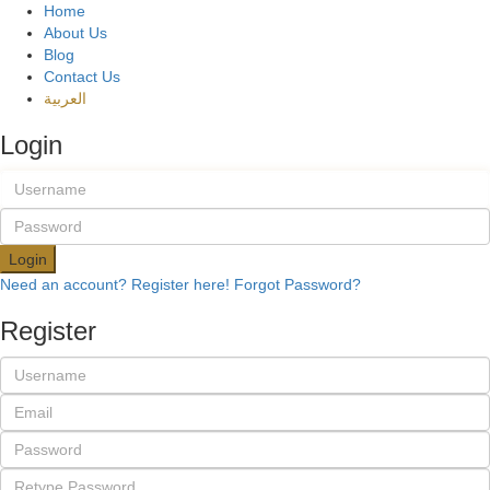
Home
About Us
Blog
Contact Us
العربية
Login
Login
Need an account? Register here!
Forgot Password?
Register