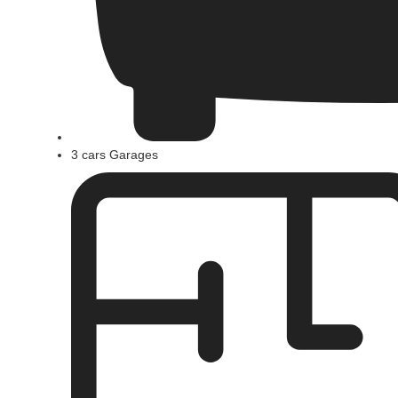
3 cars Garages