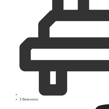
3 Bedrooms