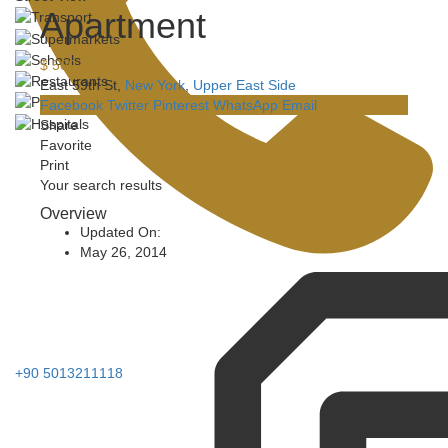
Apartment
$ 500
/ month
East 59th St,
New York
,
Upper East Side
Facebook
Twitter
Pinterest
WhatsApp
Email
Share
Favorite
Print
Your search results
Overview
Updated On:
May 26, 2014
+90 5013211118