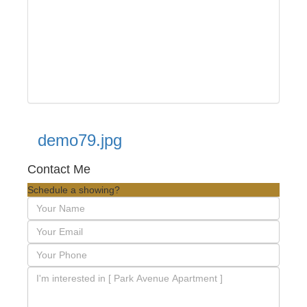
demo79.jpg
Contact Me
Schedule a showing?