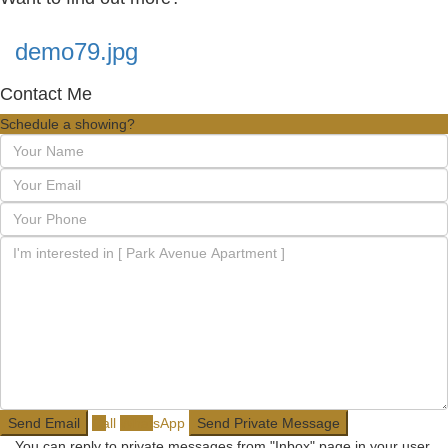
demo79.jpg
Contact Me
Schedule a showing?
Call
WhatsApp
You can reply to private messages from "Inbox" page in your user