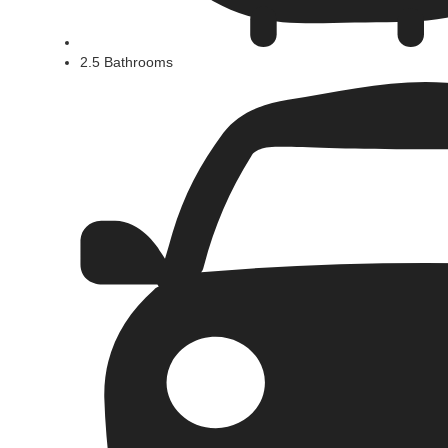
2.5 Bathrooms