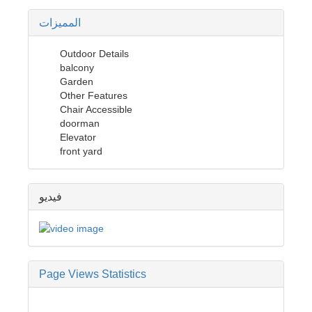
المميزات
Outdoor Details
balcony
Garden
Other Features
Chair Accessible
doorman
Elevator
front yard
فيديو
Page Views Statistics