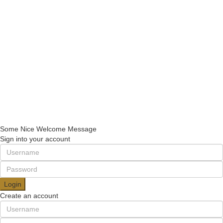
+90 5013211118
+90 2123433336
consulting@usulgroup.net
Quick Links
Contact Us
Turkish citizenship
Turkish Residence
Establishing companies
Copyright 2022 | Omarketing.com. All Rights Reserved.
Some Nice Welcome Message
Sign into your account
Login
Create an account