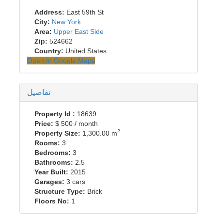
Address:
East 59th St
City:
New York
Area:
Upper East Side
Zip:
524662
Country:
United States
Open In Google Maps
تفاصيل
Property Id :
18639
Price:
$ 500
/ month
2
Property Size:
1,300.00 m
Rooms:
3
Bedrooms:
3
Bathrooms:
2.5
Year Built:
2015
Garages:
3 cars
Structure Type:
Brick
Floors No:
1