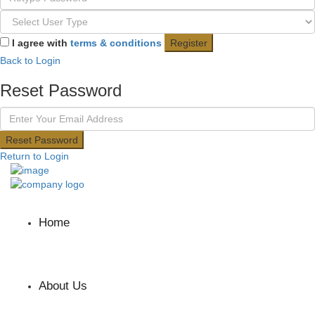
I agree with
terms & conditions
Register
Back to Login
Reset Password
Reset Password
Return to Login
Home
About Us