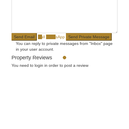
Call
WhatsApp
You can reply to private messages from "Inbox" page
in your user account.
Property Reviews
You need to
login
in order to post a review
USUL Group
We provide our clients with legal advice, complete all legal
transactions and obtain licenses. Our goal is the satisfaction of
our clients with our services in the field of consulting.
Social Links:
Contact
Meşrutiyet mah. Hrant Dink sk. No:7/2 Şişli İstanbul