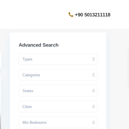
+90 5013211118
Advanced Search
Types
Categories
States
Cities
Min Bedrooms