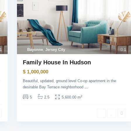
1
Bayonne
,
Jersey City
1
Family House In Hudson
$ 1,000,000
y
Beautiful, updated, ground level Co-op apartment in the
l Links:
Contact
desirable Bay Terrace neighborhood
...
2
5
2.5
5,600.00 m
Meşrutiyet mah. Hrant D
sk. No:7/2 Şişli İstanbul
+90 5013211118
+90 2123433336