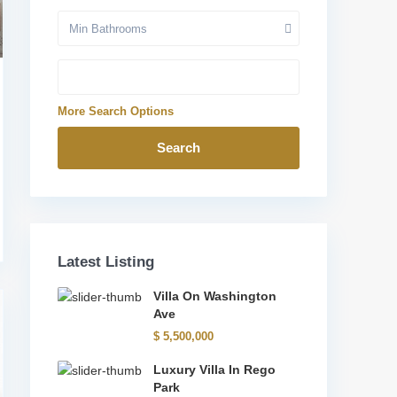
Min Bathrooms
More Search Options
Search
Latest Listing
Villa On Washington
Ave
$ 5,500,000
Luxury Villa In Rego
Park