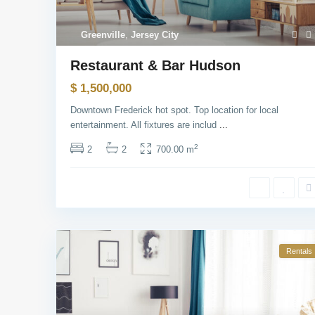
Greenville
,
Jersey City
Restaurant & Bar Hudson
$ 1,500,000
Downtown Frederick hot spot. Top location for local
entertainment. All fixtures are includ
...
2
2
2
700.00 m
Rentals