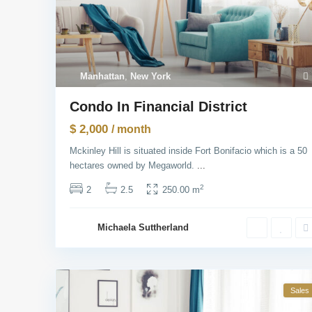
Manhattan
,
New York
Condo In Financial District
$ 2,000
/ month
Mckinley Hill is situated inside Fort Bonifacio which is a 50
hectares owned by Megaworld.
...
2
2
2.5
250.00 m
Michaela Suttherland
Sales