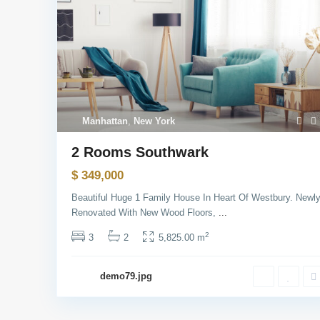
Manhattan
,
New York
2 Rooms Southwark
$ 349,000
Beautiful Huge 1 Family House In Heart Of Westbury. Newl
USUL Group
Socia
Renovated With New Wood Floors,
...
2
3
2
5,825.00 m
We provide our clients with legal advice,
complete all legal transactions and
demo79.jpg
obtain licenses. Our goal is the
satisfaction of our clients with our
services in the field of consulting.