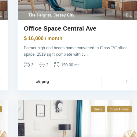
1
The Heights
,
Jersey City
1
Office Space Central Ave
$ 16,000
/ month
Former high end beach home converted to Class “A” office
space. 2519 sq ft complete with t
...
2
3
2
150.00 m
a6.png
Sales
Open House