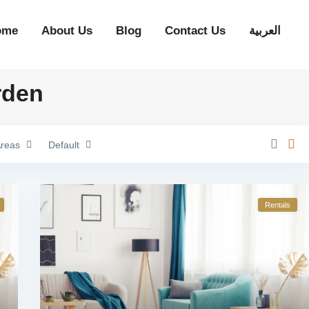
ome
About Us
Blog
Contact Us
العربية
rden
reas
Default
Rentals