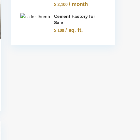
/ month
$ 2,100
Cement Factory for
Sale
/ sq. ft.
$ 100