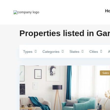
H
Properties listed in Ga
Types
Categories
States
Cities
A
Sales