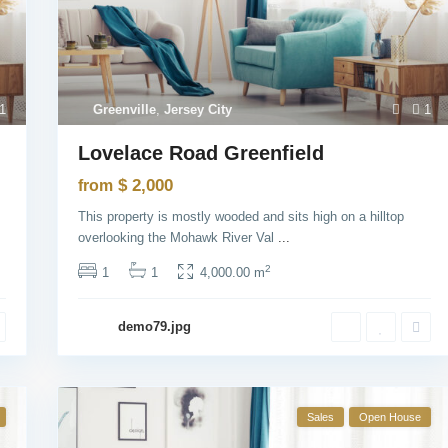
1
Greenville
,
Jersey City
1
Lovelace Road Greenfield
$ 2,000
from
This property is mostly wooded and sits high on a hilltop
overlooking the Mohawk River Val
...
2
1
1
4,000.00 m
demo79.jpg
Sales
Open House