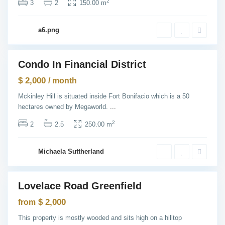
N
2
3
2
150.00 m
e
w
Y
G
o
a6.png
r
r
e
k
e
n
v
Condo In Financial District
i
ntals
l
$ 2,000
l
/ month
e
,
Mckinley Hill is situated inside Fort Bonifacio which is a 50
J
hectares owned by Megaworld.
...
e
r
s
2
2
2.5
250.00 m
e
y
C
i
Michaela Suttherland
t
y
M
a
Lovelace Road Greenfield
n
les
h
Open
a
$ 2,000
from
House
t
t
This property is mostly wooded and sits high on a hilltop
a