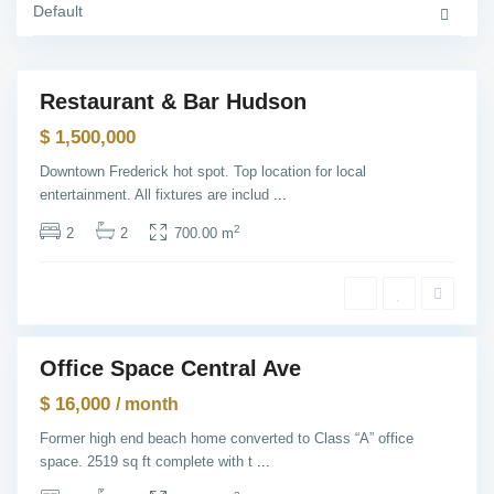
C
Default
T
i
h
t
e
y
H
e
i
Restaurant & Bar Hudson
g
Sales
h
$ 1,500,000
t
s
,
Downtown Frederick hot spot. Top location for local
J
entertainment. All fixtures are includ
...
e
r
s
2
2
2
700.00 m
e
y
C
i
t
y
M
a
Office Space Central Ave
n
ntals
h
$ 16,000
a
/ month
t
t
Former high end beach home converted to Class “A” office
a
space. 2519 sq ft complete with t
...
n
,