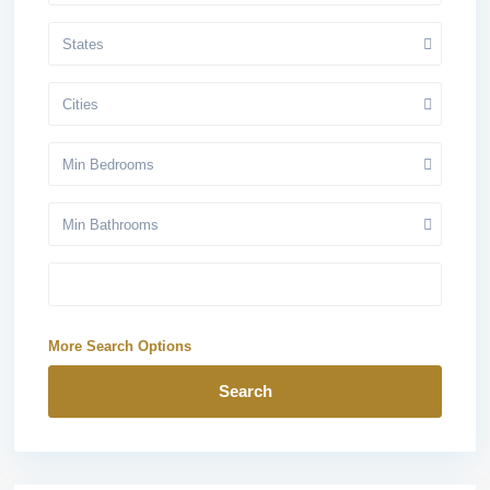
States
Cities
Min Bedrooms
Min Bathrooms
More Search Options
Search