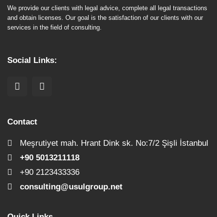
We provide our clients with legal advice, complete all legal transactions
and obtain licenses. Our goal is the satisfaction of our clients with our
services in the field of consulting.
Social Links:
Contact
Meşrutiyet mah. Hrant Dink sk. No:7/2 Şişli İstanbul
+90 5013211118
+90 2123433336
consulting@usulgroup.net
Quick Links