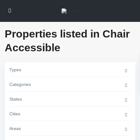
Properties listed in Chair
Accessible
G
Types
r
e
e
Categories
n
v
i
l
States
l
e
,
Cities
J
e
r
Areas
s
e
y