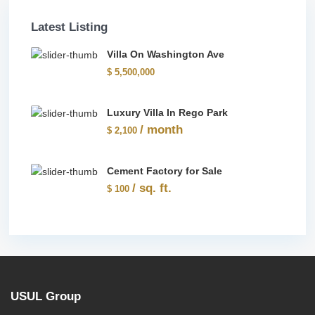
Latest Listing
Villa On Washington Ave
$ 5,500,000
Luxury Villa In Rego Park
/ month
$ 2,100
Cement Factory for Sale
/ sq. ft.
$ 100
USUL Group