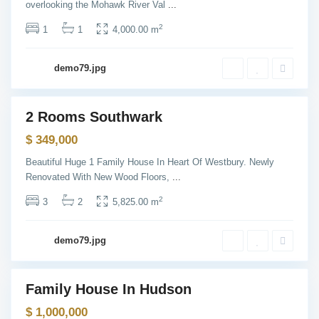
overlooking the Mohawk River Val
...
n
,
N
2
1
1
4,000.00 m
e
w
Y
o
demo79.jpg
r
k
B
a
y
2 Rooms Southwark
o
Sales
n
$ 349,000
n
e
,
Beautiful Huge 1 Family House In Heart Of Westbury. Newly
J
Renovated With New Wood Floors,
...
e
r
s
2
3
2
5,825.00 m
e
y
C
i
demo79.jpg
t
y
Family House In Hudson
les
Open
$ 1,000,000