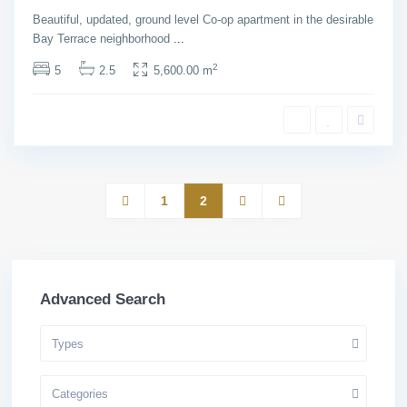
House
Beautiful, updated, ground level Co-op apartment in the desirable
Bay Terrace neighborhood
...
2
5
2.5
5,600.00 m
1
2
Advanced Search
Types
Categories