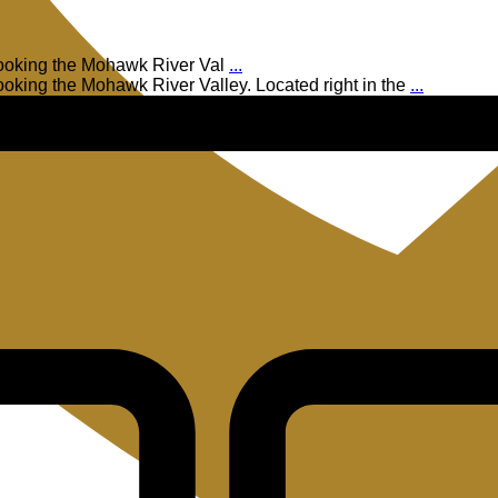
rlooking the Mohawk River Val
...
looking the Mohawk River Valley. Located right in the
...