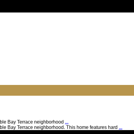
rable Bay Terrace neighborhood
...
rable Bay Terrace neighborhood. This home features hard
...