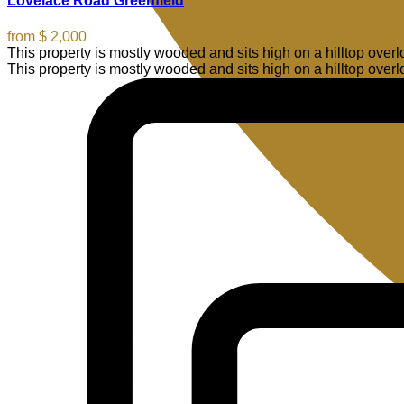
Lovelace Road Greenfield
from
$ 2,000
This property is mostly wooded and sits high on a hilltop ove
This property is mostly wooded and sits high on a hilltop over