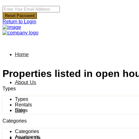
Reset Password
Return to Login
Home
Properties listed in open ho
About Us
Types
Types
Rentals
Blog
Sales
Categories
Categories
Apartments
Contact Us