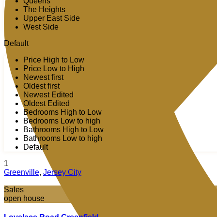
Queens
The Heights
Upper East Side
West Side
Default
Price High to Low
Price Low to High
Newest first
Oldest first
Newest Edited
Oldest Edited
Bedrooms High to Low
Bedrooms Low to high
Bathrooms High to Low
Bathrooms Low to high
Default
1
Greenville
,
Jersey City
Sales
open house