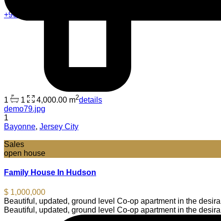
+90 5013211118
2
1
1
4,000.00 m
details
demo79.jpg
1
Bayonne
,
Jersey City
Sales
open house
Family House In Hudson
$ 1,000,000
Beautiful, updated, ground level Co-op apartment in the desi
Beautiful, updated, ground level Co-op apartment in the desi