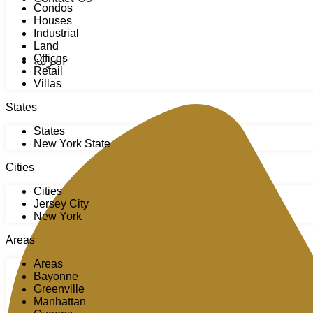
Condos
Houses
Industrial
Land
Offices
العربية
Retail
Villas
States
States
New York State
Cities
Cities
Jersey City
New York
Areas
Areas
Bayonne
Greenville
Manhattan