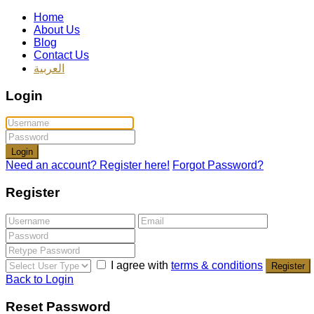
Home
About Us
Blog
Contact Us
العربية
Login
Login
Need an account? Register here!
Forgot Password?
Register
I agree with
terms & conditions
Register
Back to Login
Reset Password