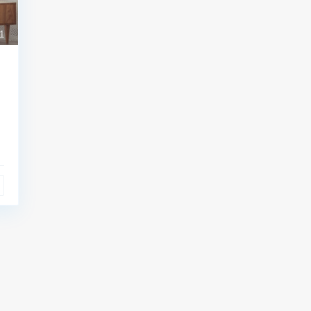
1
l Links:
Contact
Meşrutiyet mah. Hrant D
sk. No:7/2 Şişli İstanbul