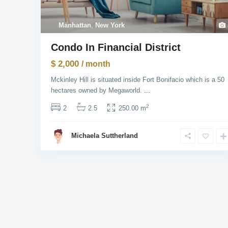
Manhattan
,
New York
Condo In Financial District
$ 2,000
/ month
Mckinley Hill is situated inside Fort Bonifacio which is a 50
hectares owned by Megaworld.
...
2
2
2.5
250.00 m
Michaela Suttherland
USUL Group
Socia
We provide our clients with legal advice,
complete all legal transactions and