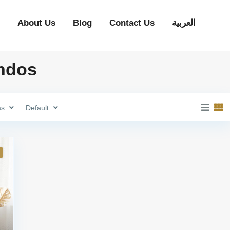
About Us
Blog
Contact Us
العربية
ondos
as
Default