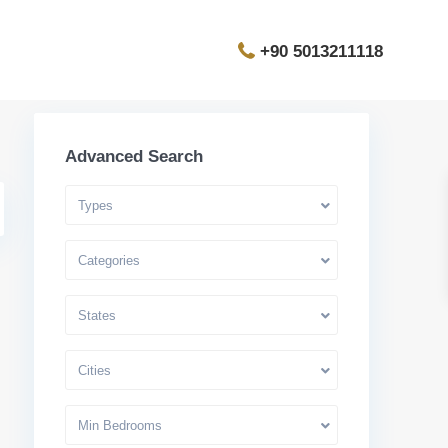
+90 5013211118
Advanced Search
Types
Categories
States
Cities
Min Bedrooms