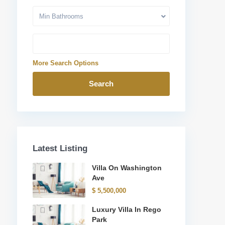
Min Bathrooms
More Search Options
Search
Latest Listing
Villa On Washington
Ave
Quick Links
$ 5,500,000
ink
Contact Us
Luxury Villa In Rego
Turkish citizenship
Park