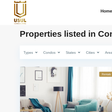
Home
Properties listed in C
Types
Condos
States
Cities
Are
Rentals